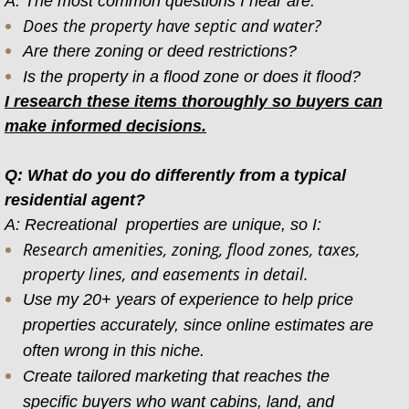
A: The most common questions I hear are:
Does the property have septic and water?
Are there zoning or deed restrictions?
Is the property in a flood zone or does it flood?
I research these items thoroughly so buyers can
make informed decisions.
Q: What do you do differently from a typical
residential agent?
A: Recreational properties are unique, so I:
Research amenities, zoning, flood zones, taxes,
property lines, and easements in detail.
Use my 20+ years of experience to help price
properties accurately, since online estimates are
often wrong in this niche.
Create tailored marketing that reaches the
specific buyers who want cabins, land, and