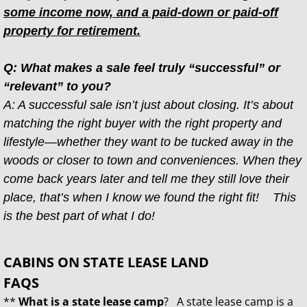
some income now, and a paid-down or paid-off
property for retirement.
Q: What makes a sale feel truly “successful” or
“relevant” to you?
A: A successful sale isn’t just about closing. It’s about
matching the right buyer with the right property and
lifestyle—whether they want to be tucked away in the
woods or closer to town and conveniences. When they
come back years later and tell me they still love their
place, that’s when I know we found the right fit! This
is the best part of what I do!
CABINS ON STATE LEASE LAND
FAQS
**
What is a state lease camp
? A state lease camp is a