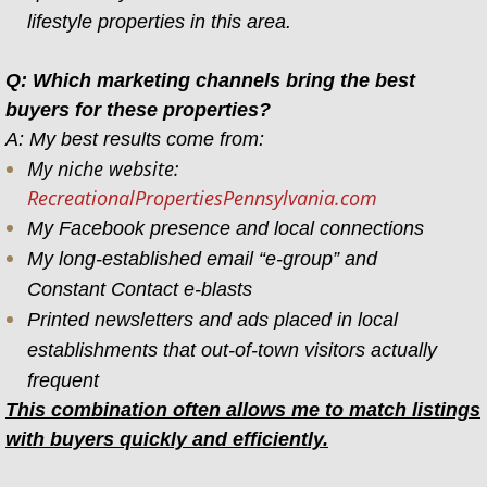
lifestyle properties in this area.
Q: Which marketing channels bring the best
buyers for these properties?
A: My best results come from:
My niche website:
RecreationalPropertiesPennsylvania.com
My Facebook presence and local connections
My long-established email “e-group” and
Constant Contact e-blasts
Printed newsletters and ads placed in local
establishments that out-of-town visitors actually
frequent
This combination often allows me to match listings
with buyers quickly and efficiently.