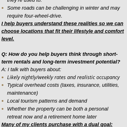
they’re used to.
Some roads can be challenging in winter and may
require four-wheel-drive.
I help buyers understand these realities so we can
choose locations that fit their lifestyle and comfort
level.
Q: How do you help buyers think through short-
term rentals and long-term investment potential?
A: I talk with buyers about:
Likely nightly/weekly rates and realistic occupancy
Typical overhead costs (taxes, insurance, utilities,
maintenance)
Local tourism patterns and demand
Whether the property can be both a personal
retreat now and a retirement home later
Many of my clients purchase with a dual goal: