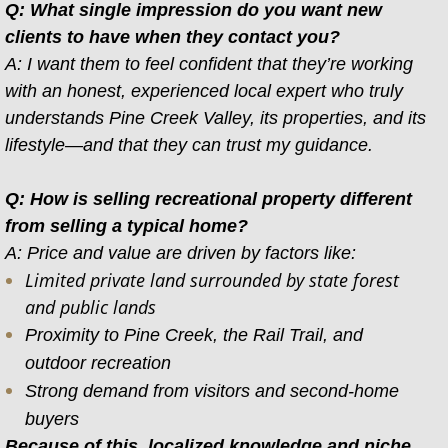
Q: What single impression do you want new
clients to have when they contact you?
A: I want them to feel confident that they’re working
with an honest, experienced local expert who truly
understands Pine Creek Valley, its properties, and its
lifestyle—and that they can trust my guidance.
Q: How is selling recreational property different
from selling a typical home?
A: Price and value are driven by factors like:
Limited private land surrounded by state forest
and public lands
Proximity to Pine Creek, the Rail Trail, and
outdoor recreation
Strong demand from visitors and second-home
buyers​
Because of this, localized knowledge and niche