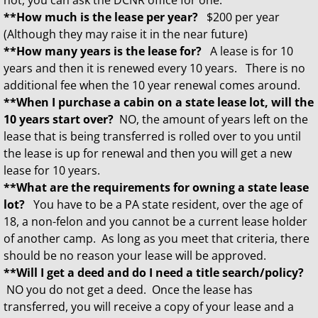
not, you can ask the DCNR office for one.
**How much is the lease per year?
$200 per year
(Although they may raise it in the near future)
**How many years is the lease for?
A lease is for 10
years and then it is renewed every 10 years. There is no
additional fee when the 10 year renewal comes around.
**When I purchase a cabin on a state lease lot, will the
10 years start over?
NO, the amount of years left on the
lease that is being transferred is rolled over to you until
the lease is up for renewal and then you will get a new
lease for 10 years.
**What are the requirements for owning a state lease
lot?
You have to be a PA state resident, over the age of
18, a non-felon and you cannot be a current lease holder
of another camp. As long as you meet that criteria, there
should be no reason your lease will be approved.
**Will I get a deed and do I need a title search/policy?
NO you do not get a deed. Once the lease has
transferred, you will receive a copy of your lease and a