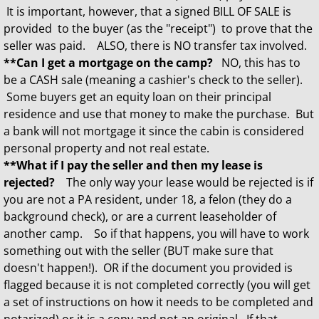
It is important, however, that a signed BILL OF SALE is
provided to the buyer (as the "receipt") to prove that the
seller was paid. ALSO, there is NO transfer tax involved.
**Can I get a mortgage on the camp?
NO, this has to
be a CASH sale (meaning a cashier's check to the seller).
Some buyers get an equity loan on their principal
residence and use that money to make the purchase. But
a bank will not mortgage it since the cabin is considered
personal property and not real estate.
**What if I pay the seller and then my lease is
rejected?
The only way your lease would be rejected is if
you are not a PA resident, under 18, a felon (they do a
background check), or are a current leaseholder of
another camp. So if that happens, you will have to work
something out with the seller (BUT make sure that
doesn't happen!). OR if the document you provided is
flagged because it is not completed correctly (you will get
a set of instructions on how it needs to be completed and