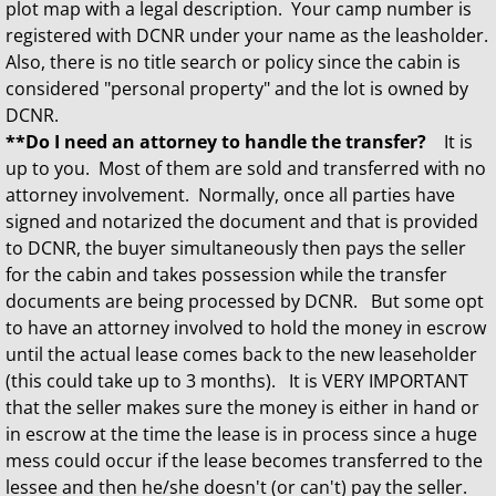
plot map with a legal description. Your camp number is
registered with DCNR under your name as the leasholder.
Also, there is no title search or policy since the cabin is
considered "personal property" and the lot is owned by
DCNR.
**Do I need an attorney to handle the transfer?
It is
up to you. Most of them are sold and transferred with no
attorney involvement. Normally, once all parties have
signed and notarized the document and that is provided
to DCNR, the buyer simultaneously then pays the seller
for the cabin and takes possession while the transfer
documents are being processed by DCNR. But some opt
to have an attorney involved to hold the money in escrow
until the actual lease comes back to the new leaseholder
(this could take up to 3 months). It is VERY IMPORTANT
that the seller makes sure the money is either in hand or
in escrow at the time the lease is in process since a huge
mess could occur if the lease becomes transferred to the
lessee and then he/she doesn't (or can't) pay the seller.