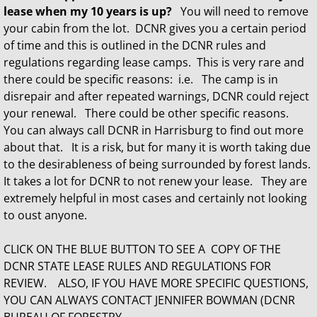
lease when my 10 years is up?
You will need to remove
your cabin from the lot. DCNR gives you a certain period
of time and this is outlined in the DCNR rules and
regulations regarding lease camps. This is very rare and
there could be specific reasons: i.e. The camp is in
disrepair and after repeated warnings, DCNR could reject
your renewal. There could be other specific reasons.
You can always call DCNR in Harrisburg to find out more
about that. It is a risk, but for many it is worth taking due
to the desirableness of being surrounded by forest lands.
It takes a lot for DCNR to not renew your lease. They are
extremely helpful in most cases and certainly not looking
to oust anyone.
CLICK ON THE BLUE BUTTON TO SEE A COPY OF THE
DCNR STATE LEASE RULES AND REGULATIONS FOR
REVIEW. ALSO, IF YOU HAVE MORE SPECIFIC QUESTIONS,
YOU CAN ALWAYS CONTACT JENNIFER BOWMAN (DCNR