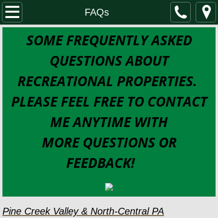
Home
FAQs
SOME FREQUENTLY ASKED
Properties for Sale
QUESTIONS ABOUT
SEARCH PROPERTIES
RECREATIONAL PROPERTIES.
Cabins & Cottages
PLEASE FEEL FREE TO CONTACT
Waterfront
ME ANYTIME WITH
Residential and DREAM properties
MORE QUESTIONS OR
FEEDBACK!
Land
Business Opportunities
About
Pine Creek Valley & North-Central PA