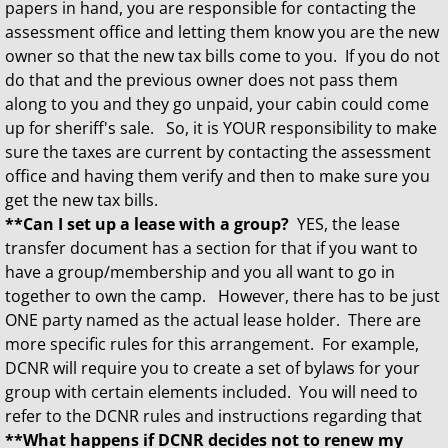
papers in hand, you are responsible for contacting the
assessment office and letting them know you are the new
owner so that the new tax bills come to you. If you do not
do that and the previous owner does not pass them
along to you and they go unpaid, your cabin could come
up for sheriff's sale. So, it is YOUR responsibility to make
sure the taxes are current by contacting the assessment
office and having them verify and then to make sure you
get the new tax bills.
**Can I set up a lease with a group?
YES, the lease
transfer document has a section for that if you want to
have a group/membership and you all want to go in
together to own the camp. However, there has to be just
ONE party named as the actual lease holder. There are
more specific rules for this arrangement. For example,
DCNR will require you to create a set of bylaws for your
group with certain elements included. You will need to
refer to the DCNR rules and instructions regarding that
**What happens if DCNR decides not to renew my