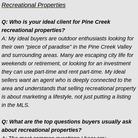
Recreational Properties
Contact
Q: Who is your ideal client for Pine Creek
Gallery
recreational properties?
A: My ideal buyers are outdoor enthusiasts looking for
Lodging
their own “piece of paradise” in the Pine Creek Valley
and surrounding areas. Many are escaping city life for
FAQs
weekends or retirement, or looking for an investment
they can use part-time and rent part-time. My ideal
sellers want an agent who is deeply connected to the
area and understands that selling recreational property
is about marketing a lifestyle, not just putting a listing
in the MLS.
Q: What are the top questions buyers usually ask
about recreational properties?