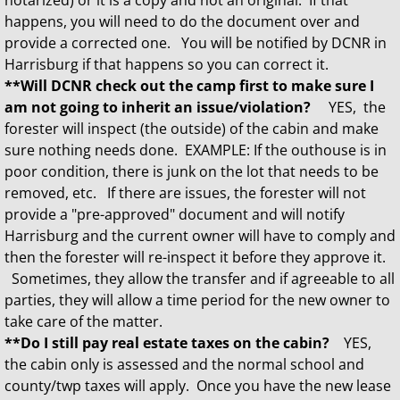
notarized) or it is a copy and not an original. If that
happens, you will need to do the document over and
provide a corrected one. You will be notified by DCNR in
Harrisburg if that happens so you can correct it.
**Will DCNR check out the camp first to make sure I
am not going to inherit an issue/violation?
YES, the
forester will inspect (the outside) of the cabin and make
sure nothing needs done. EXAMPLE: If the outhouse is in
poor condition, there is junk on the lot that needs to be
removed, etc. If there are issues, the forester will not
provide a "pre-approved" document and will notify
Harrisburg and the current owner will have to comply and
then the forester will re-inspect it before they approve it.
Sometimes, they allow the transfer and if agreeable to all
parties, they will allow a time period for the new owner to
take care of the matter.
**Do I still pay real estate taxes on the cabin?
YES,
the cabin only is assessed and the normal school and
county/twp taxes will apply. Once you have the new lease