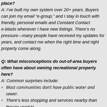
place?
A: I’ve built my own system over 20+ years. Buyers
can join my email “e-group,” and I stay in touch with
friendly, personal emails and Constant Contact
e-blasts whenever I have new listings. There’s no
pressure—many people have received my updates for
years, and contact me when the right time and right
property come along.
Q: What misconceptions do out-of-area buyers
often have about owning recreational property
here?
A: Common surprises include:
Most communities don’t have public water and
sewer.
There’s less shopping and services nearby than