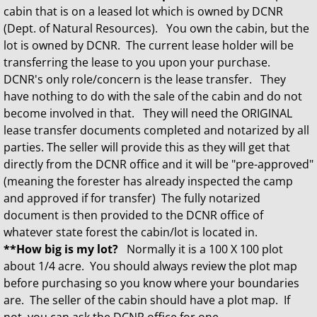
cabin that is on a leased lot which is owned by DCNR
(Dept. of Natural Resources). You own the cabin, but the
lot is owned by DCNR. The current lease holder will be
transferring the lease to you upon your purchase.
DCNR's only role/concern is the lease transfer. They
have nothing to do with the sale of the cabin and do not
become involved in that. They will need the ORIGINAL
lease transfer documents completed and notarized by all
parties. The seller will provide this as they will get that
directly from the DCNR office and it will be "pre-approved"
(meaning the forester has already inspected the camp
and approved if for transfer) The fully notarized
document is then provided to the DCNR office of
whatever state forest the cabin/lot is located in.
**How big is my lot?
Normally it is a 100 X 100 plot
about 1/4 acre. You should always review the plot map
before purchasing so you know where your boundaries
are. The seller of the cabin should have a plot map. If