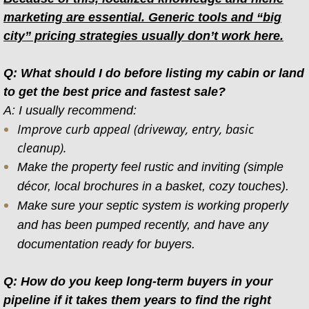
marketing are essential. Generic tools and “big
city” pricing strategies usually don’t work here.
Q: What should I do before listing my cabin or land
to get the best price and fastest sale?
A: I usually recommend:
Improve curb appeal (driveway, entry, basic
cleanup).
Make the property feel rustic and inviting (simple
décor, local brochures in a basket, cozy touches).
Make sure your septic system is working properly
and has been pumped recently, and have any
documentation ready for buyers.
Q: How do you keep long-term buyers in your
pipeline if it takes them years to find the right